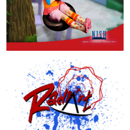
APRIL
19
2018