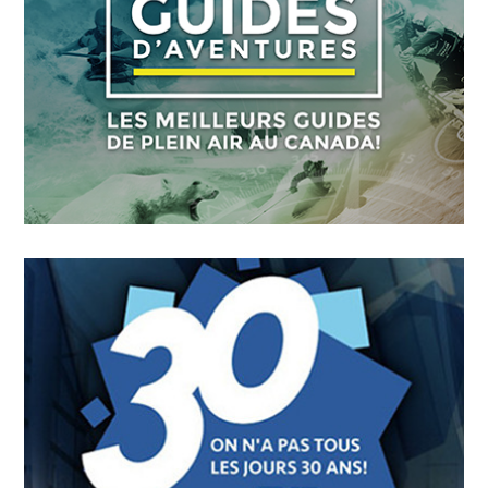
FICMO
OCTOBER
4
2018
Guides D’aventures