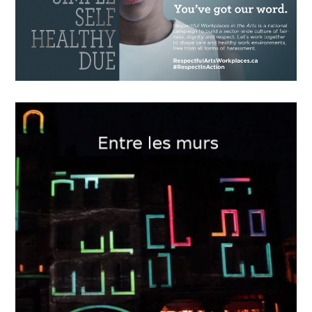
15
2018
The Game Changer
OCTOBER
12
2018
“Respectful Workplaces in the
Arts”