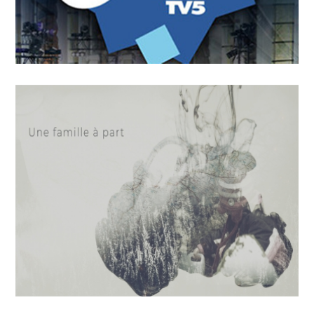
OCTOBER
4
2018
On n’a pas tous les jours 30
ans !