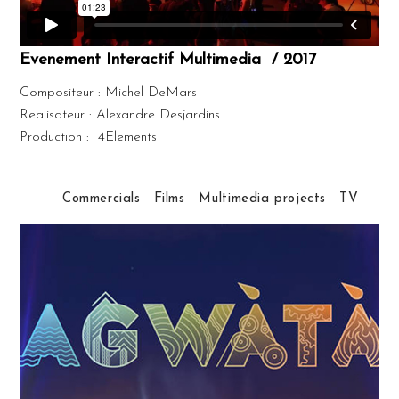
Evenement Interactif Multimedia / 2017
Compositeur : Michel DeMars
Realisateur : Alexandre Desjardins
Production : 4Elements
Commercials
Films
Multimedia projects
TV