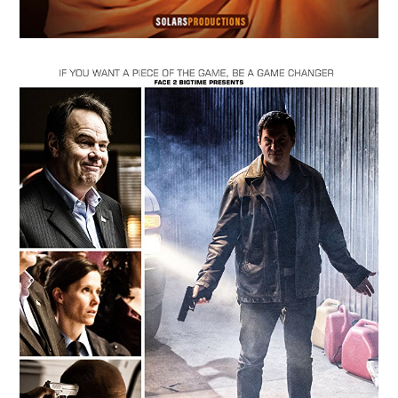
MAY
14
2018
Dawn of the Abyss