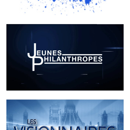
MOUKI-L’HORLOGE GRAND-
PERE
APRIL
19
2018
RADART – OUVERTURE
APRIL
15
2018
Jeunes philanthropes