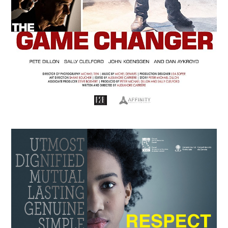
APRIL