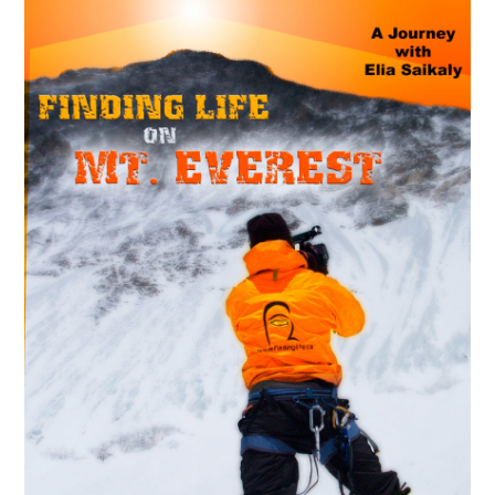
MAY
14
2018
La croisée des chemins