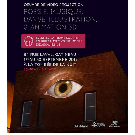
APRIL
19
2018
Névrose urbaine