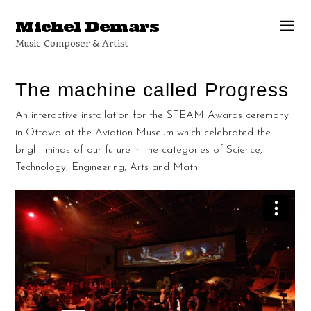
Michel Demars
Music Composer & Artist
The machine called Progress
An interactive installation for the STEAM Awards ceremony
in Ottawa at the Aviation Museum which celebrated the
bright minds of our future in the categories of Science,
Technology, Engineering, Arts and Math.