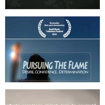
FindingLife –The Movie
APRIL
19
2018
Last Call Indien
APRIL
15
2018