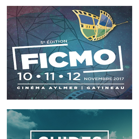
OCTOBER
4
2018
A Leading Sport Nation
OCTOBER
4
2018