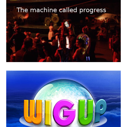
KTHAKOMIQ
MAY
16
2018
The machine called Progress