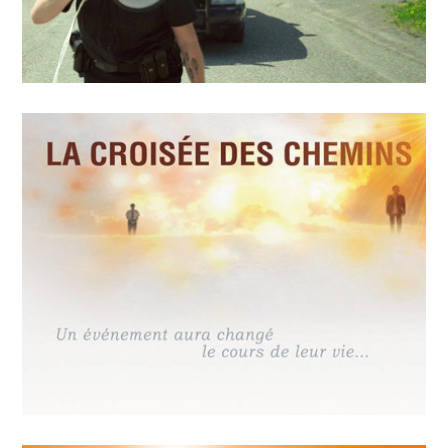
MAY
14
2018
Police sans réserve