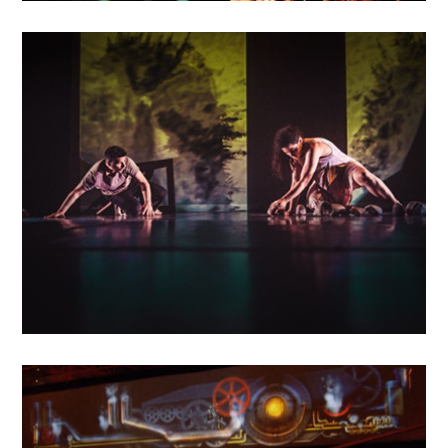
MAY
16
2018
Entre les murs
MAY
14
2018