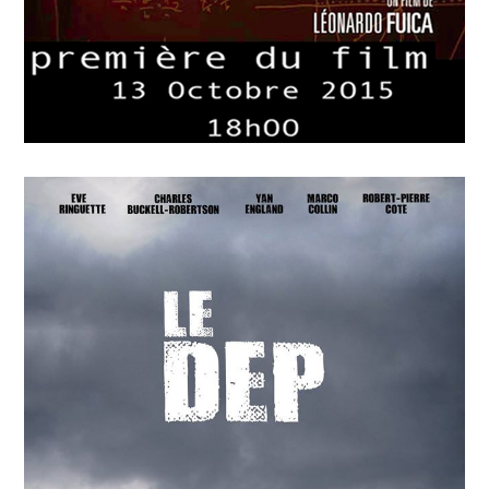
APRIL
15
2018
P=wp L’Energie Sombre