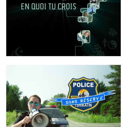
Dans L’ombre De
APRIL
19
2018
EN QUOI TU CROIS – LE
SENS DE LA VIE