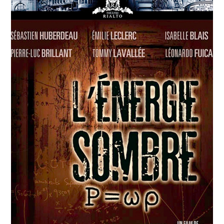
APRIL
12
2018
Agwata