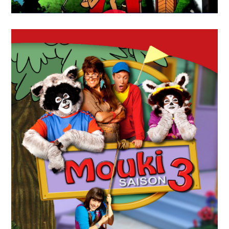
APRIL
19
2018
Sur La Piste Des
Jumelles(Twin Factor)