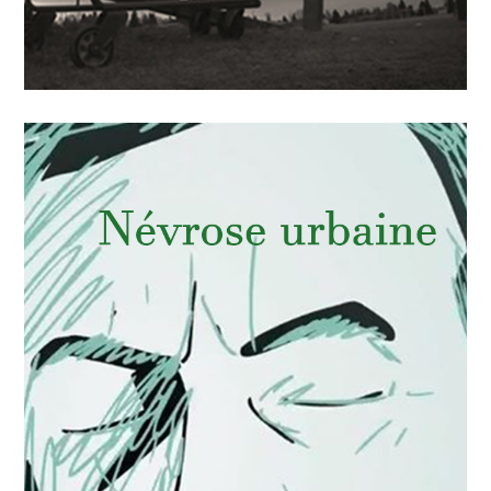
APRIL
15
2018
La faim d’un pays