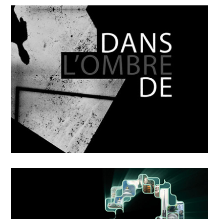
OCTOBER
4
2018
Mikka
OCTOBER
4
2018