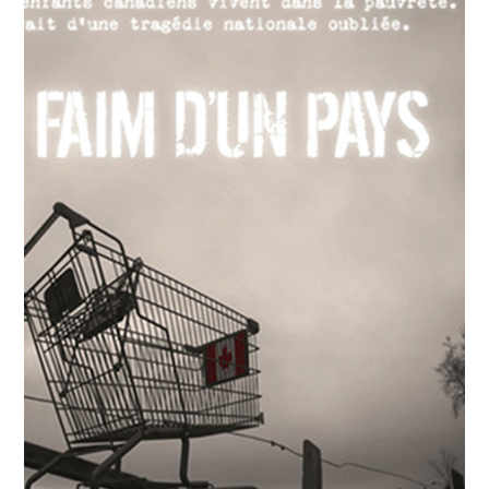
Pursuing the Flame