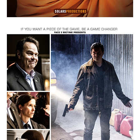
MAY
14
2018
Dawn of the Abyss