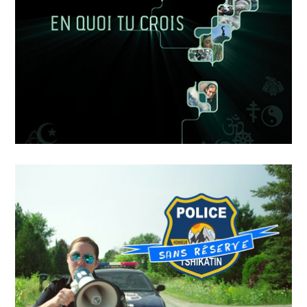
Dans L’ombre De
APRIL
19
2018
EN QUOI TU CROIS – LE
SENS DE LA VIE