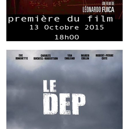
APRIL
15
2018