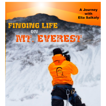
MAY
14
2018
La croisée des chemins