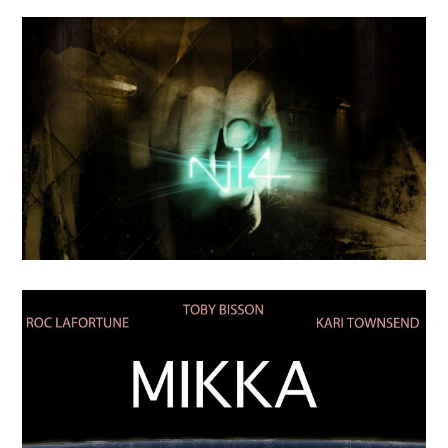
OCTOBER
4
2018
Une Famille a Part
APRIL
24
2018
N-14