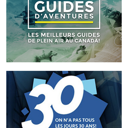
FICMO
OCTOBER
4
2018
Guides D’aventures