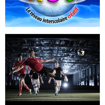
MAY
14
2018
WIGUP