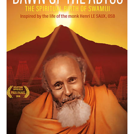
APRIL
15
2018
Le Dep