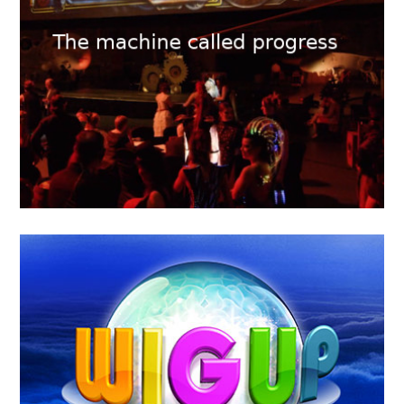
2018
KTHAKOMIQ
MAY
16
2018
The machine called Progress