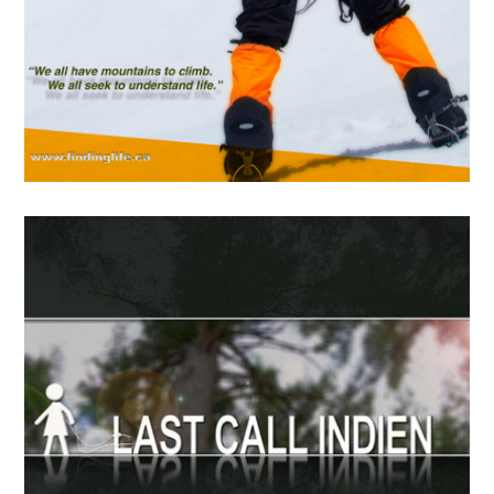
APRIL
19
2018