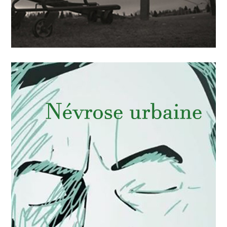
APRIL
15
2018
La faim d’un pays