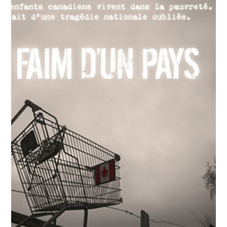
2018
Pursuing the Flame