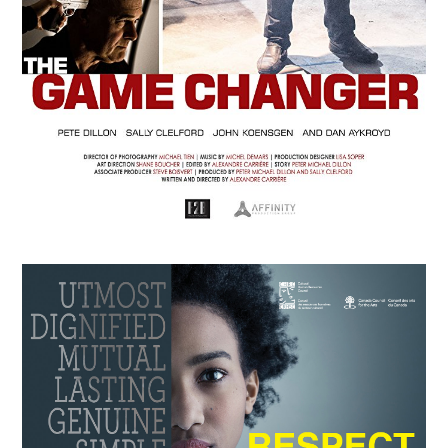
APRIL