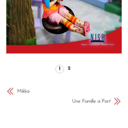
2
1
Mikka
Une Famille a Part
APRIL
19
2018