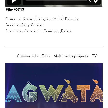
Film/2013
Composer & sound designer : Michel DeMars
Director : Perry Cookies
Producers : Association Cam-Leon,France.
Commercials
Films
Multimedia projects
TV