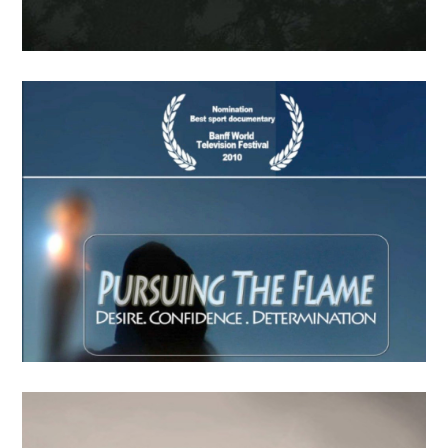
FindingLife –The Movie
APRIL
19
2018
Last Call Indien
APRIL
15