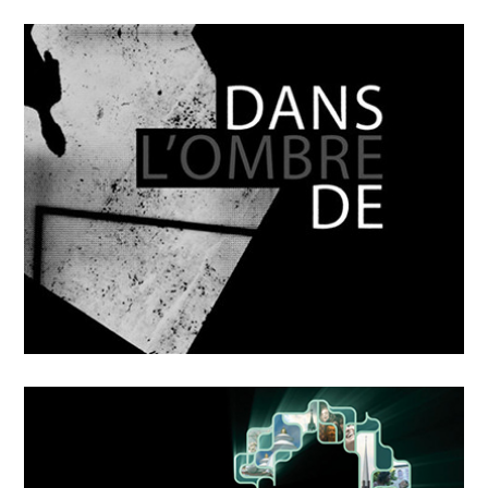
OCTOBER
4
2018
Mikka
OCTOBER
4
2018