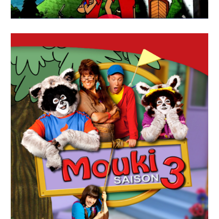
APRIL
19
2018
Sur La Piste Des
Jumelles(Twin Factor)