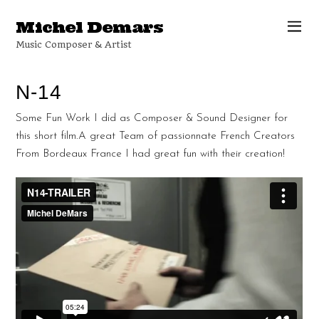
Michel Demars
Music Composer & Artist
N-14
Some Fun Work I did as Composer & Sound Designer for
this short film.A great Team of passionnate French Creators
From Bordeaux France I had great fun with their creation!