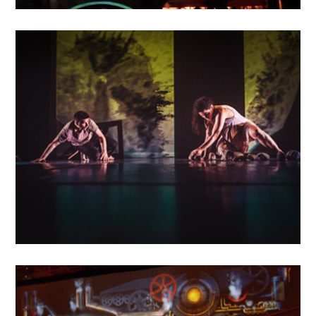
MAY
16
2018
Entre les murs
MAY
14