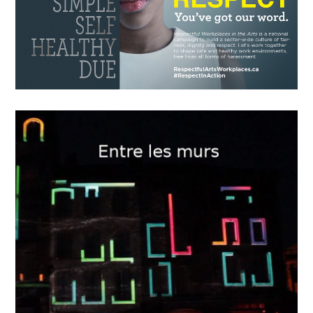
15
2018
The Game Changer
OCTOBER
12
2018
“Respectful Workplaces in the
Arts”