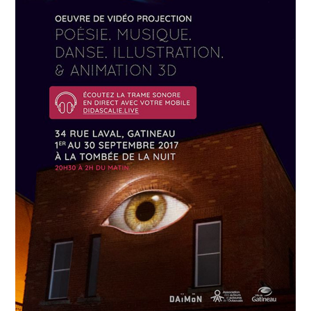
APRIL
19
2018
Névrose urbaine