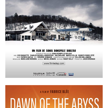
P=wp L’Energie Sombre