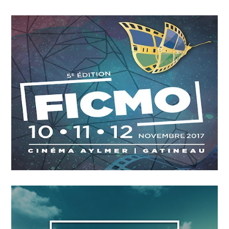
OCTOBER
4
2018
A Leading Sport Nation
OCTOBER
4
2018