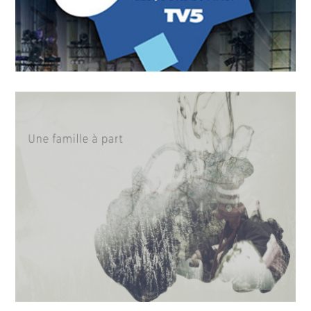
OCTOBER
4
2018
On n’a pas tous les jours 30
ans !