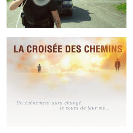
MAY
14
2018
Police sans réserve