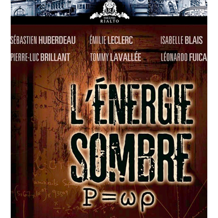
APRIL
12
2018
Agwata