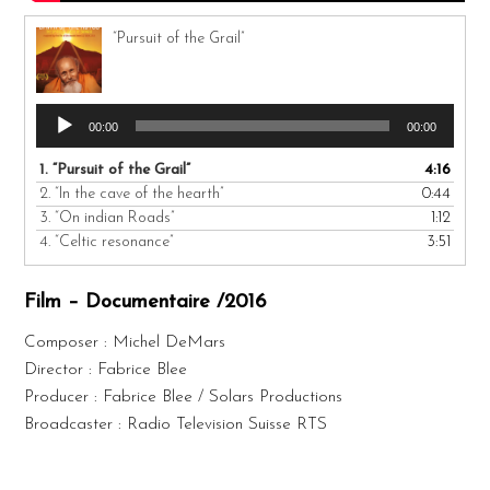
“Pursuit of the Grail”
Audio
00:00
00:00
Player
1.
“Pursuit of the Grail”
4:16
2.
“In the cave of the hearth”
0:44
3.
“On indian Roads”
1:12
4.
“Celtic resonance”
3:51
Film – Documentaire /2016
Composer : Michel DeMars
Director : Fabrice Blee
Producer : Fabrice Blee / Solars Productions
Broadcaster : Radio Television Suisse RTS