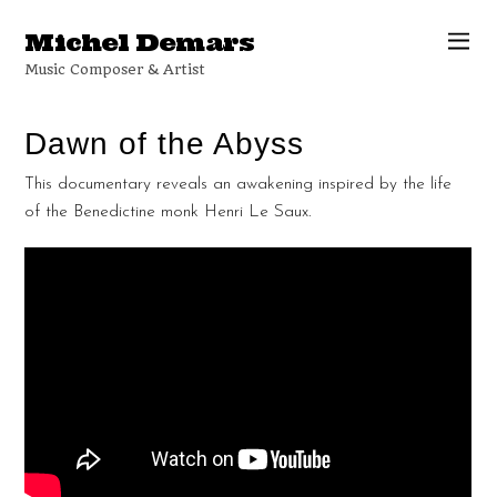
Michel Demars
Music Composer & Artist
Dawn of the Abyss
This documentary reveals an awakening inspired by the life
of the Benedictine monk Henri Le Saux.