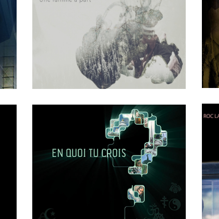
FICMO
OCTOBER
4
2018
0
Une Famille a Part