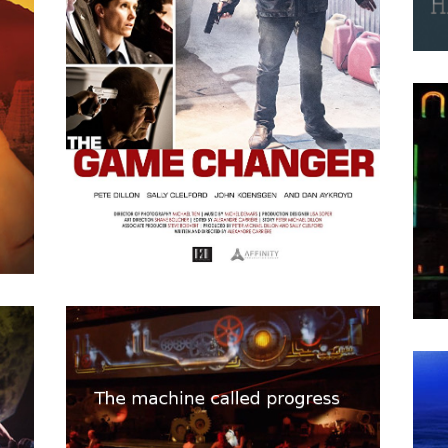
P=wp L’Energie Sombre
“
APRIL
15