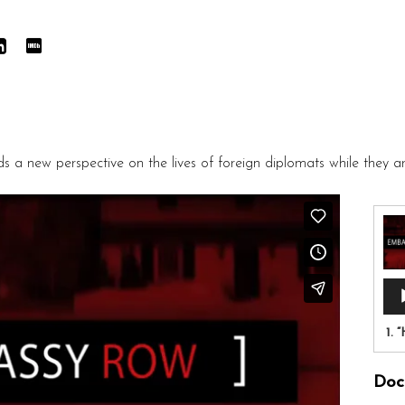
a new perspective on the lives of foreign diplomats while they a
Aud
Pla
1.
“
Doc