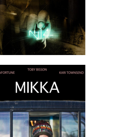
4
2018
Guides D’aventures
APRIL
24
2018
N-14