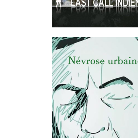
APRIL
19
2018
Last Call Indien