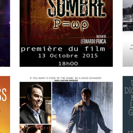
APRIL
15
2018