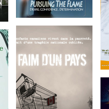
APRIL
15
2018
Pursuing the Flame