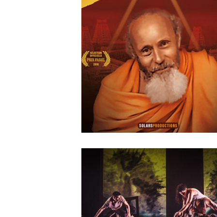
Agwata
MAY
14