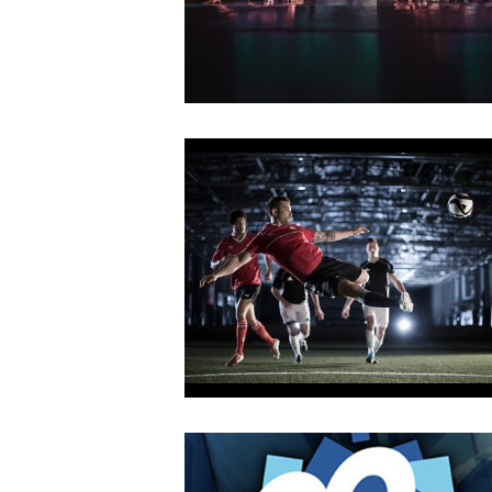
2018
Dawn of the Abyss
MAY
14
2018
KTHAKOMIQ
OCTOBER
4
2018