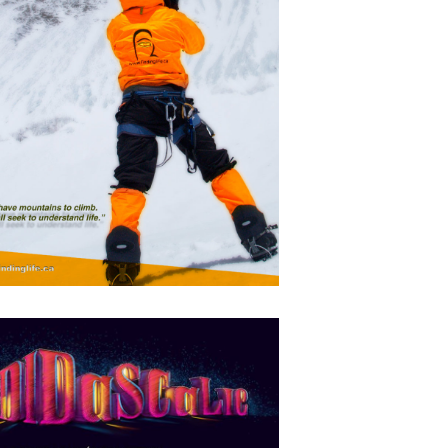
Mikka
APRIL