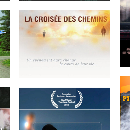
APRIL
19
2018
EN QUOI TU CROIS – LE
SENS DE LA VIE
MAY
14
2018
La croisée des chemins