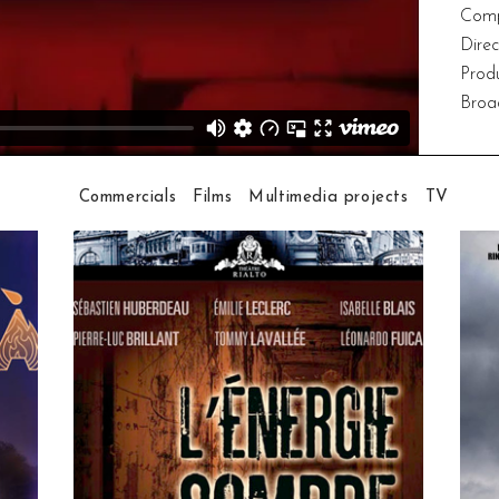
Comp
Dire
Prod
Broa
Commercials
Films
Multimedia projects
TV