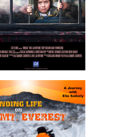
OCTOBER
4
2018