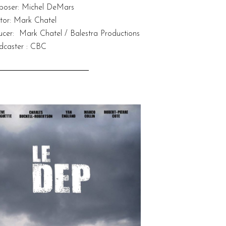
oser: Michel DeMars
decrease
volume.
ctor: Mark Chatel
ucer: Mark Chatel / Balestra Productions
dcaster : CBC