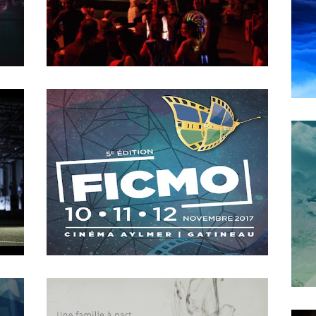
2018
The Game Changer
MAY
16
2018
The machine called Progress
OCTOBER
4
2018