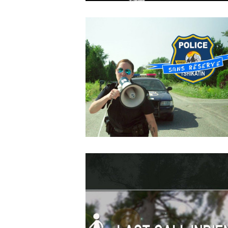
OCTOBER
4
2018
Dans L’ombre De
MAY
14
2018
Police sans réserve