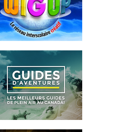
Entre les murs
MAY
14
2018
WIGUP
OCTOBER