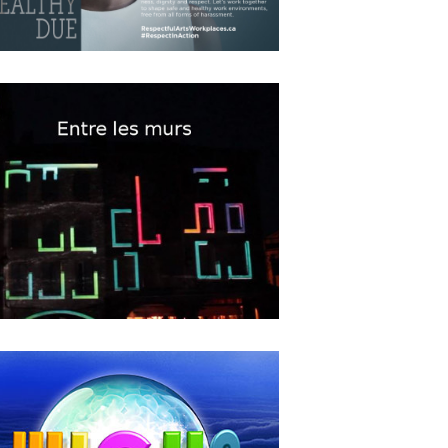
Le Dep
OCTOBER
12
2018
Respectful Workplaces in the
Arts”
MAY
16
2018