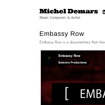
Michel Demars
Music Composer & Artist
Embassy Row
Embassy Row is a documentary that sheds 