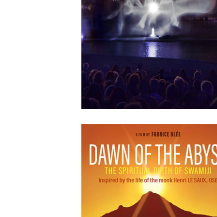
APRIL
12
2018