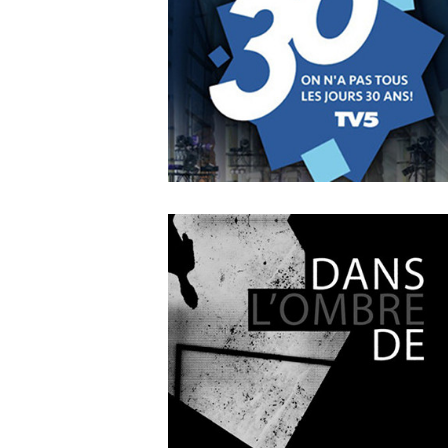
A Leading Sport Nation
OCTOBER
4
2018
On n’a pas tous les jours 3
ans !