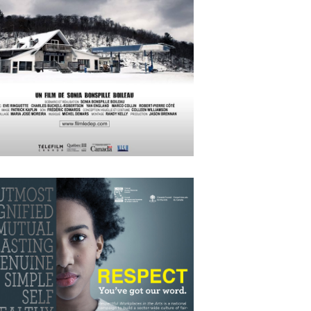
APRIL
15
2018