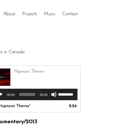
About
Projects
Music
Contact
re in Canada.
“Hypnosis Thieves”
Use
io
00:00
00:00
Up/Down
yer
Arrow
Hypnosis Thieves”
2:24
keys
to
umentary/2013
increase
or