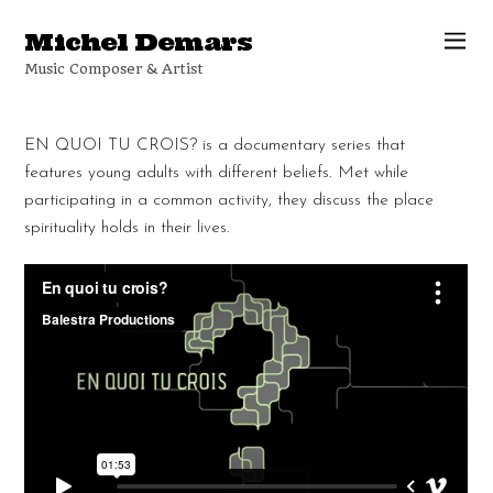
Michel Demars
Music Composer & Artist
EN QUOI TU CROIS? is a documentary series that
features young adults with different beliefs. Met while
participating in a common activity, they discuss the place
spirituality holds in their lives.