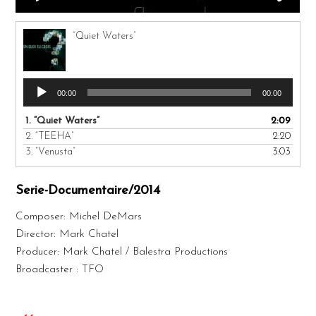
“Quiet Waters”
Audio
00:00
00:00
Player
1.
“Quiet Waters”
2:09
2.
“TEEHA”
2:20
3.
“Venusta”
3:03
Serie-Documentaire/2014
Composer: Michel DeMars
Director: Mark Chatel
Producer: Mark Chatel / Balestra Productions
Broadcaster : TFO