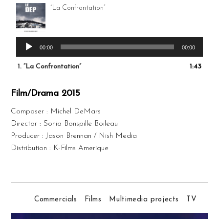
“La Confrontation”
Audio
00:00
00:00
Player
1.
“La Confrontation”
1:43
Film/Drama 2015
Composer : Michel DeMars
Director : Sonia Bonspille Boileau
Producer : Jason Brennan / Nish Media
Distribution : K-Films Amerique
Commercials
Films
Multimedia projects
TV