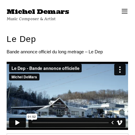
Michel Demars
Music Composer & Artist
Le Dep
Bande annonce officiel du long metrage – Le Dep