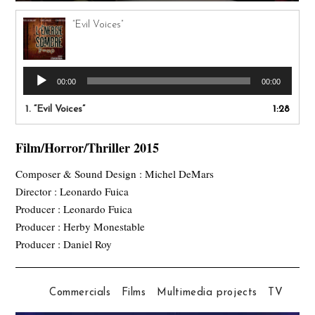
“Evil Voices”
Audio
00:00
00:00
Player
1.
“Evil Voices”
1:28
Film/Horror/Thriller 2015
Composer & Sound Design : Michel DeMars
Director : Leonardo Fuica
Producer : Leonardo Fuica
Producer : Herby Monestable
Producer : Daniel Roy
Commercials
Films
Multimedia projects
TV