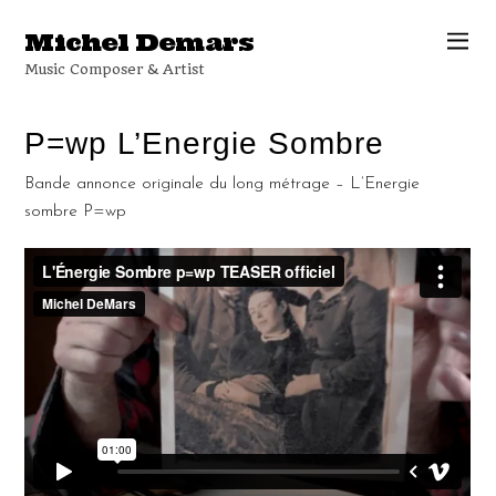
Michel Demars
Music Composer & Artist
P=wp L’Energie Sombre
Bande annonce originale du long métrage – L’Energie
sombre P=wp