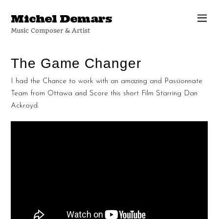
Michel Demars
Music Composer & Artist
The Game Changer
I had the Chance to work with an amazing and Passionnate
Team from Ottawa and Score this short Film Starring Dan
Ackroyd.