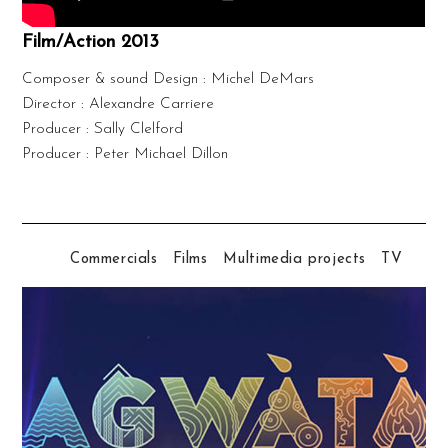
Film/Action 2013
Composer & sound Design : Michel DeMars
Director : Alexandre Carriere
Producer : Sally Clelford
Producer : Peter Michael Dillon
Commercials
Films
Multimedia projects
TV